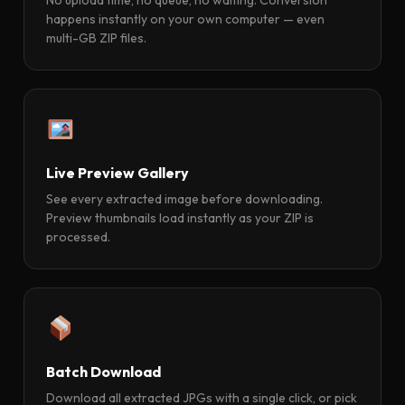
happens instantly on your own computer — even
multi-GB ZIP files.
Live Preview Gallery
See every extracted image before downloading.
Preview thumbnails load instantly as your ZIP is
processed.
Batch Download
Download all extracted JPGs with a single click, or pick