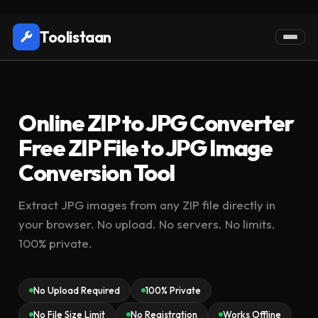
Toolistaan
Online ZIP to JPG Converter
Free ZIP File to JPG Image
Conversion Tool
Extract JPG images from any ZIP file directly in
your browser. No upload. No servers. No limits.
100% private.
No Upload Required
100% Private
No File Size Limit
No Registration
Works Offline