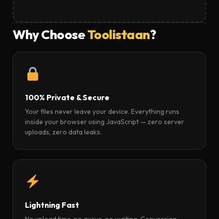
Why Choose
Toolistaan
?
100% Private & Secure
Your files never leave your device. Everything runs
inside your browser using JavaScript — zero server
uploads, zero data leaks.
Lightning Fast
No upload time, no queue, no waiting. Conversion