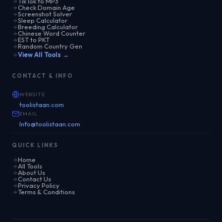
TikTok to MP3
Check Domain Age
Screenshot Solver
Sleep Calculator
Breeding Calculator
Chinese Word Counter
EST to PKT
Random Country Gen
View All Tools →
CONTACT & INFO
WEBSITE
toolistaan.com
EMAIL
Info@toolistaan.com
QUICK LINKS
Home
All Tools
About Us
Contact Us
Privacy Policy
Terms & Conditions