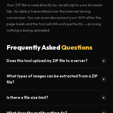
Your ZIP file is read directly by JavaScript in your browser
tab. No data is transmitted over the internet during
conversion. You can even disconnect your WiFi after the
page loads and the tool will still work perfectly — proving
nothing is being uploaded.
Frequently Asked
Questions
Does this tool upload my ZIP file to a server?
▼
Absolutely not. Toolistaan's ZIP to JPG converter runs entirely
What types of images can be extracted from a ZIP
inside your browser using JavaScript. Your file never leaves
▼
file?
your device. No upload, no server processing, no privacy risk.
Our tool extracts JPG, JPEG, PNG, WEBP, GIF, and BMP images
Is there a file size limit?
▼
from ZIP archives. All images are presented in a preview
gallery before you download them.
No. Since processing happens locally in your browser, there is
What does the quality setting do?