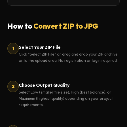
How to
Convert ZIP to JPG
Select Your ZIP File
Click "Select ZIP File" or drag and drop your ZIP archive
onto the upload area. No registration or login required.
Choose Output Quality
Select Low (smaller file size), High (best balance), or
Maximum (highest quality) depending on your project
requirements.