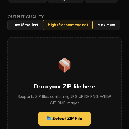
OUTPUT QUALITY:
Low (Smaller)
High (Recommended)
Maximum
Drop your ZIP file here
Supports ZIP files containing JPG, JPEG, PNG, WEBP,
GIF, BMP images
Select ZIP File