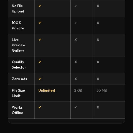
No File
✔
✔
✘
Upload
100%
✔
✔
✘
Private
Live
✔
✘
✘
Preview
Gallery
Quality
✔
✘
✘
Selector
Zero Ads
✔
✘
✘
File Size
Unlimited
2 GB
50 MB
Limit
Works
✔
✔
✘
Offline