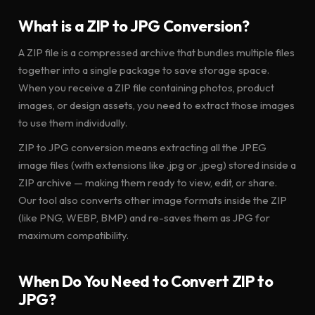
What is a ZIP to JPG Conversion?
A ZIP file is a compressed archive that bundles multiple files
together into a single package to save storage space.
When you receive a ZIP file containing photos, product
images, or design assets, you need to extract those images
to use them individually.
ZIP to JPG conversion means extracting all the JPEG
image files (with extensions like .jpg or .jpeg) stored inside a
ZIP archive — making them ready to view, edit, or share.
Our tool also converts other image formats inside the ZIP
(like PNG, WEBP, BMP) and re-saves them as JPG for
maximum compatibility.
When Do You Need to Convert ZIP to
JPG?