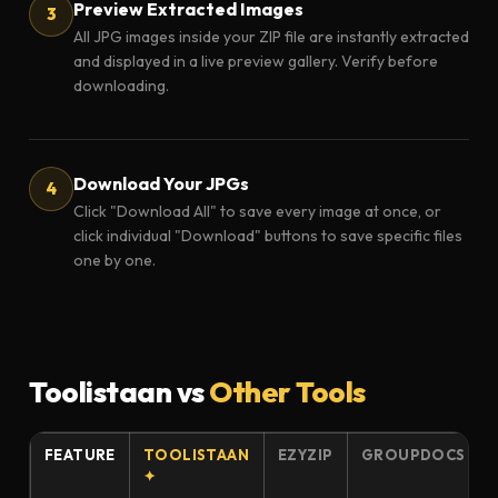
Preview Extracted Images
All JPG images inside your ZIP file are instantly extracted
and displayed in a live preview gallery. Verify before
downloading.
Download Your JPGs
Click "Download All" to save every image at once, or
click individual "Download" buttons to save specific files
one by one.
Toolistaan vs
Other Tools
FEATURE
TOOLISTAAN
EZYZIP
GROUPDOCS
✦