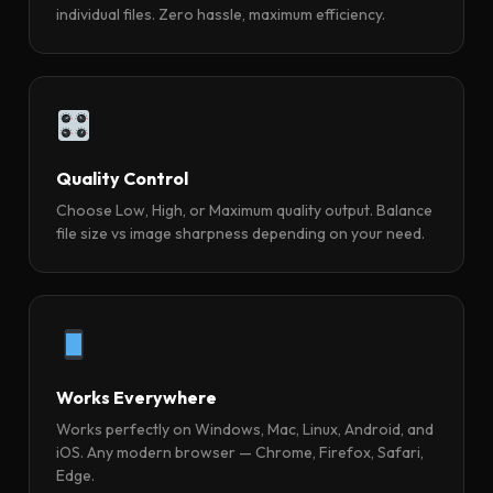
individual files. Zero hassle, maximum efficiency.
Quality Control
Choose Low, High, or Maximum quality output. Balance
file size vs image sharpness depending on your need.
Works Everywhere
Works perfectly on Windows, Mac, Linux, Android, and
iOS. Any modern browser — Chrome, Firefox, Safari,
Edge.