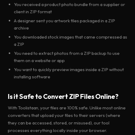
You received a product photo bundle from a supplier or
client in ZIP format
A designer sent you artwork files packaged in a ZIP
archive
You downloaded stock images that came compressed as
a ZIP
You need to extract photos from a ZIP backup to use
them on a website or app
You want to quickly preview images inside a ZIP without
installing software
Is it Safe to Convert ZIP Files Online?
With Toolistaan, your files are 100% safe. Unlike most online
converters that upload your files to their servers (where
they can be accessed, stored, or misused), our tool
processes everything locally inside your browser.