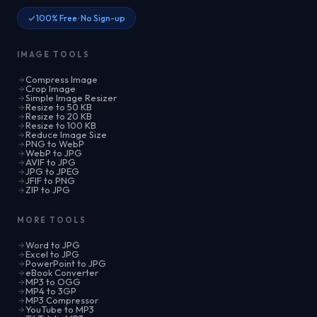
100% Free · No Sign-up
IMAGE TOOLS
Compress Image
Crop Image
Simple Image Resizer
Resize to 50 KB
Resize to 20 KB
Resize to 100 KB
Reduce Image Size
PNG to WebP
WebP to JPG
AVIF to JPG
JPG to JPEG
JFIF to PNG
ZIP to JPG
MORE TOOLS
Word to JPG
Excel to JPG
PowerPoint to JPG
eBook Converter
MP3 to OGG
MP4 to 3GP
MP3 Compressor
YouTube to MP3