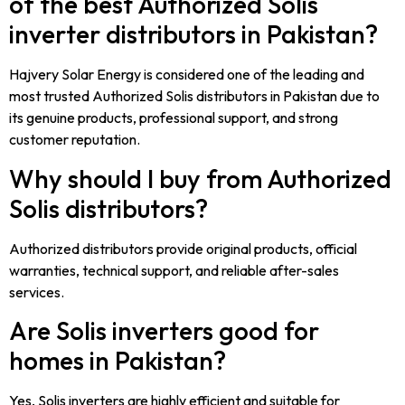
of the best Authorized Solis
inverter distributors in Pakistan?
Hajvery Solar Energy is considered one of the leading and
most trusted Authorized Solis distributors in Pakistan due to
its genuine products, professional support, and strong
customer reputation.
Why should I buy from Authorized
Solis distributors?
Authorized distributors provide original products, official
warranties, technical support, and reliable after-sales
services.
Are Solis inverters good for
homes in Pakistan?
Yes, Solis inverters are highly efficient and suitable for