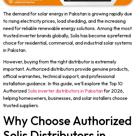
The demand for solar energy in Pakistan is growing rapidly due
to rising electricity prices, load shedding, and the increasing
need for reliable renewable energy solutions. Among the most
trusted inverter brands globally, Solis has become a preferred
choice for residential, commercial, and industrial solar systems
in Pakistan.
However, buying from the right distributor is extremely
important. Authorized distributors provide genuine products,
official warranties, technical support, and professional
installation guidance. In this guide, we’ll explore the Top 10
Authorized
Solis inverter distributors in Pakistan
for 2026,
helping homeowners, businesses, and solar installers choose
trusted suppliers.
Why Choose Authorized
Solis Distributors in