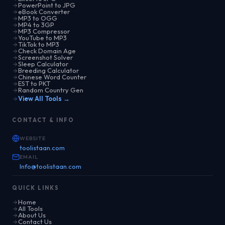
PowerPoint to JPG
eBook Converter
MP3 to OGG
MP4 to 3GP
MP3 Compressor
YouTube to MP3
TikTok to MP3
Check Domain Age
Screenshot Solver
Sleep Calculator
Breeding Calculator
Chinese Word Counter
EST to PKT
Random Country Gen
View All Tools →
CONTACT & INFO
WEBSITE
toolistaan.com
EMAIL
Info@toolistaan.com
QUICK LINKS
Home
All Tools
About Us
Contact Us