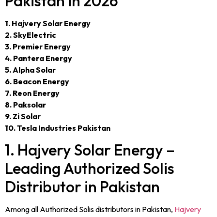
Pakistan in 2026
1. Hajvery Solar Energy
2. SkyElectric
3. Premier Energy
4. Pantera Energy
5. Alpha Solar
6. Beacon Energy
7. Reon Energy
8. Paksolar
9. Zi Solar
10. Tesla Industries Pakistan
1. Hajvery Solar Energy –
Leading Authorized Solis
Distributor in Pakistan
Among all Authorized Solis distributors in Pakistan,
Hajvery