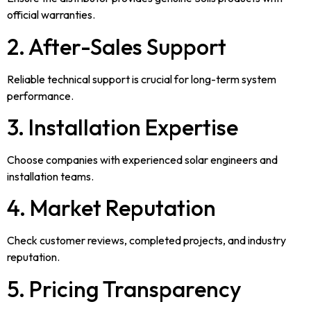
official warranties.
2. After-Sales Support
Reliable technical support is crucial for long-term system
performance.
3. Installation Expertise
Choose companies with experienced solar engineers and
installation teams.
4. Market Reputation
Check customer reviews, completed projects, and industry
reputation.
5. Pricing Transparency