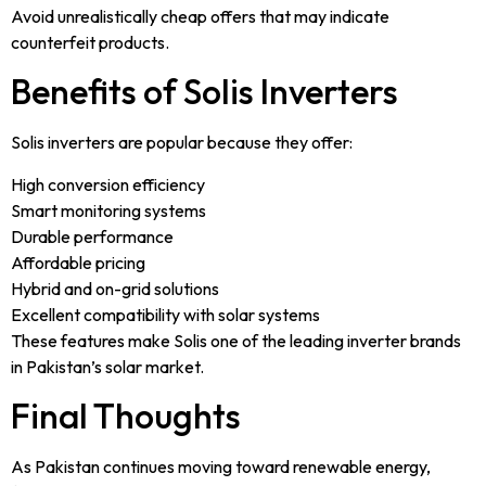
Avoid unrealistically cheap offers that may indicate
counterfeit products.
Benefits of Solis Inverters
Solis inverters are popular because they offer:
High conversion efficiency
Smart monitoring systems
Durable performance
Affordable pricing
Hybrid and on-grid solutions
Excellent compatibility with solar systems
These features make Solis one of the leading inverter brands
in Pakistan’s solar market.
Final Thoughts
As Pakistan continues moving toward renewable energy,