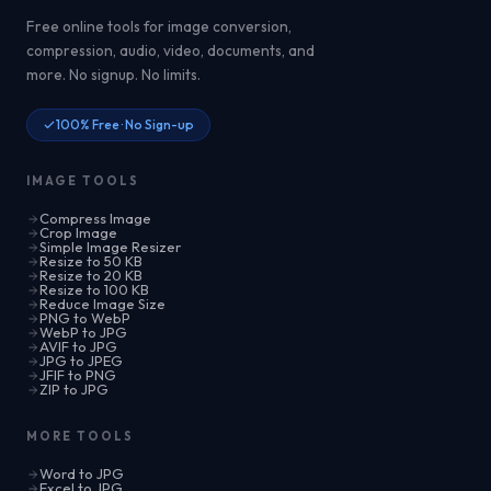
Free online tools for image conversion,
compression, audio, video, documents, and
more. No signup. No limits.
100% Free · No Sign-up
IMAGE TOOLS
Compress Image
Crop Image
Simple Image Resizer
Resize to 50 KB
Resize to 20 KB
Resize to 100 KB
Reduce Image Size
PNG to WebP
WebP to JPG
AVIF to JPG
JPG to JPEG
JFIF to PNG
ZIP to JPG
MORE TOOLS
Word to JPG
Excel to JPG