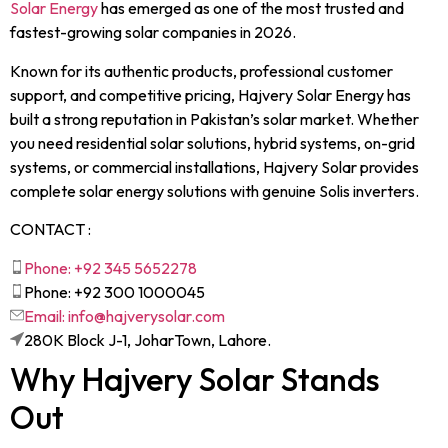
Solar Energy
has emerged as one of the most trusted and
fastest-growing solar companies in 2026.
Known for its authentic products, professional customer
support, and competitive pricing, Hajvery Solar Energy has
built a strong reputation in Pakistan’s solar market. Whether
you need residential solar solutions, hybrid systems, on-grid
systems, or commercial installations, Hajvery Solar provides
complete solar energy solutions with genuine Solis inverters.
CONTACT :
Phone: +92 345 5652278
Phone: +92 300 1000045
Email: info@hajverysolar.com
280K Block J-1, JoharTown, Lahore.
Why Hajvery Solar Stands
Out