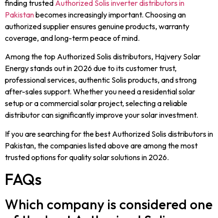
finding trusted
Authorized Solis inverter distributors in
Pakistan
becomes increasingly important. Choosing an
authorized supplier ensures genuine products, warranty
coverage, and long-term peace of mind.
Among the top Authorized Solis distributors, Hajvery Solar
Energy stands out in 2026 due to its customer trust,
professional services, authentic Solis products, and strong
after-sales support. Whether you need a residential solar
setup or a commercial solar project, selecting a reliable
distributor can significantly improve your solar investment.
If you are searching for the best Authorized Solis distributors in
Pakistan, the companies listed above are among the most
trusted options for quality solar solutions in 2026.
FAQs
Which company is considered one