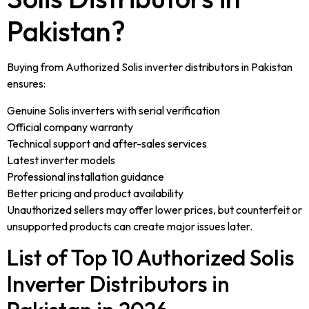
Pakistan?
Buying from Authorized Solis inverter distributors in Pakistan
ensures:
Genuine Solis inverters with serial verification
Official company warranty
Technical support and after-sales services
Latest inverter models
Professional installation guidance
Better pricing and product availability
Unauthorized sellers may offer lower prices, but counterfeit or
unsupported products can create major issues later.
List of Top 10 Authorized Solis
Inverter Distributors in