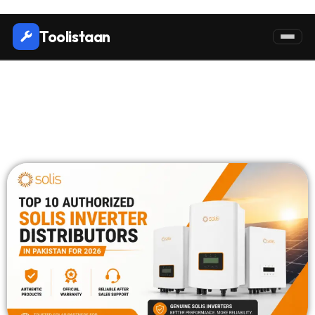
Toolistaan
Top 10 Authorized Solis
Inverter Distributors in
Pakistan in 2026