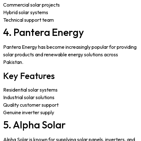
Commercial solar projects
Hybrid solar systems
Technical support team
4. Pantera Energy
Pantera Energy has become increasingly popular for providing
solar products and renewable energy solutions across
Pakistan.
Key Features
Residential solar systems
Industrial solar solutions
Quality customer support
Genuine inverter supply
5. Alpha Solar
Alpha Solar is known for supplying solar panels, inverters, and