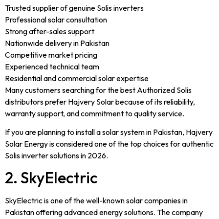
Trusted supplier of genuine Solis inverters
Professional solar consultation
Strong after-sales support
Nationwide delivery in Pakistan
Competitive market pricing
Experienced technical team
Residential and commercial solar expertise
Many customers searching for the best Authorized Solis
distributors prefer Hajvery Solar because of its reliability,
warranty support, and commitment to quality service.
If you are planning to install a solar system in Pakistan, Hajvery
Solar Energy is considered one of the top choices for authentic
Solis inverter solutions in 2026.
2. SkyElectric
SkyElectric is one of the well-known solar companies in
Pakistan offering advanced energy solutions. The company