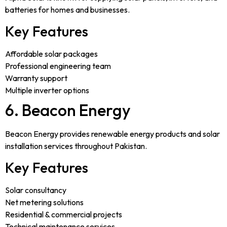
batteries for homes and businesses.
Key Features
Affordable solar packages
Professional engineering team
Warranty support
Multiple inverter options
6. Beacon Energy
Beacon Energy provides renewable energy products and solar
installation services throughout Pakistan.
Key Features
Solar consultancy
Net metering solutions
Residential & commercial projects
Technical maintenance services