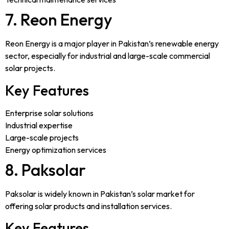
7. Reon Energy
Reon Energy is a major player in Pakistan’s renewable energy
sector, especially for industrial and large-scale commercial
solar projects.
Key Features
Enterprise solar solutions
Industrial expertise
Large-scale projects
Energy optimization services
8. Paksolar
Paksolar is widely known in Pakistan’s solar market for
offering solar products and installation services.
Key Features