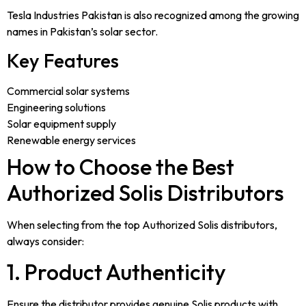
Tesla Industries Pakistan is also recognized among the growing
names in Pakistan’s solar sector.
Key Features
Commercial solar systems
Engineering solutions
Solar equipment supply
Renewable energy services
How to Choose the Best
Authorized Solis Distributors
When selecting from the top Authorized Solis distributors,
always consider:
1. Product Authenticity
Ensure the distributor provides genuine Solis products with