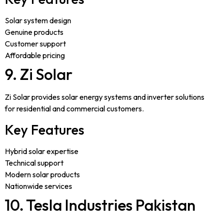
Solar system design
Genuine products
Customer support
Affordable pricing
9. Zi Solar
Zi Solar provides solar energy systems and inverter solutions
for residential and commercial customers.
Key Features
Hybrid solar expertise
Technical support
Modern solar products
Nationwide services
10. Tesla Industries Pakistan