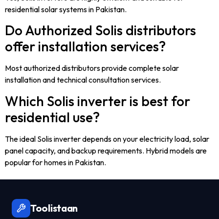
residential solar systems in Pakistan.
Do Authorized Solis distributors
offer installation services?
Most authorized distributors provide complete solar
installation and technical consultation services.
Which Solis inverter is best for
residential use?
The ideal Solis inverter depends on your electricity load, solar
panel capacity, and backup requirements. Hybrid models are
popular for homes in Pakistan.
Toolistaan