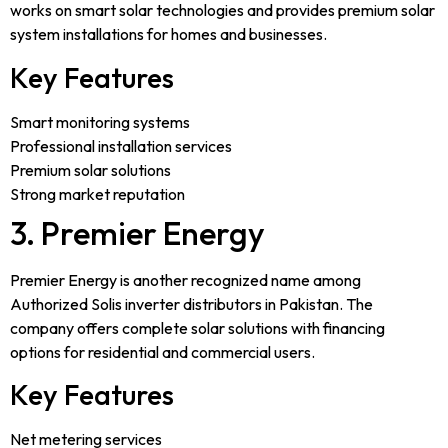
works on smart solar technologies and provides premium solar
system installations for homes and businesses.
Key Features
Smart monitoring systems
Professional installation services
Premium solar solutions
Strong market reputation
3. Premier Energy
Premier Energy is another recognized name among
Authorized Solis inverter distributors in Pakistan. The
company offers complete solar solutions with financing
options for residential and commercial users.
Key Features
Net metering services