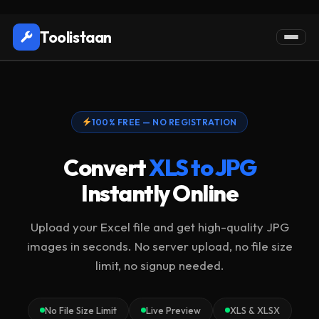
Toolistaan
100% FREE — NO REGISTRATION
Convert
XLS to JPG
Instantly Online
Upload your Excel file and get high-quality JPG
images in seconds. No server upload, no file size
limit, no signup needed.
No File Size Limit
Live Preview
XLS & XLSX