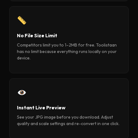
No File Size Limit
Competitors limit you to 1–2MB for free. Toolistaan
has no limit because everything runs locally on your
device.
Instant Live Preview
See your JPG image before you download. Adjust
quality and scale settings and re-convert in one click.