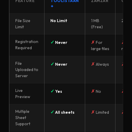
FEATURE
TOOLISTAAN
ZAMZAR
OTH
✦
File Size
No Limit
1 MB
2–5 
Limit
(Free)
Registration
✓
✗
✗
Never
For
Of
Required
large files
requi
File
✓
✗
✗
Never
Always
Al
Uploaded to
Server
Live
✓
✗
✗
Yes
No
No
Preview
Multiple
✓
✗
✗
All sheets
Limited
Lim
Sheet
Support