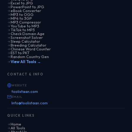
Excel to JPG
PowerPoint to JPG
eBook Converter
MP3 to OGG
MP4 to 3GP
MP3 Compressor
YouTube to MP3
TikTok to MP3
Check Domain Age
Screenshot Solver
Sleep Calculator
Breeding Calculator
Chinese Word Counter
EST to PKT
Random Country Gen
View All Tools →
CONTACT & INFO
WEBSITE
toolistaan.com
EMAIL
Info@toolistaan.com
QUICK LINKS
Home
All Tools
About Us