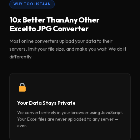
WHY TOOLISTAAN
10x Better Than Any Other
Excel to JPG Converter
Most online converters upload your data to their
servers, limit your file size, and make you wait. We do it
differently.
Your Data Stays Private
We convert entirely in your browser using JavaScript.
Your Excel files are never uploaded to any server —
ever.