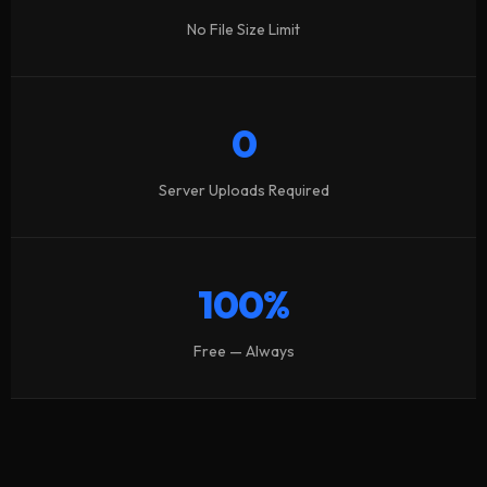
No File Size Limit
0
Server Uploads Required
100%
Free — Always