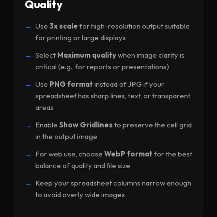
Quality
Use
3x scale
for high-resolution output suitable
for printing or large displays
Select
Maximum quality
when image clarity is
critical (e.g., for reports or presentations)
Use
PNG format
instead of JPG if your
spreadsheet has sharp lines, text, or transparent
areas
Enable
Show Gridlines
to preserve the cell grid
in the output image
For web use, choose
WebP format
for the best
balance of quality and file size
Keep your spreadsheet columns narrow enough
to avoid overly wide images