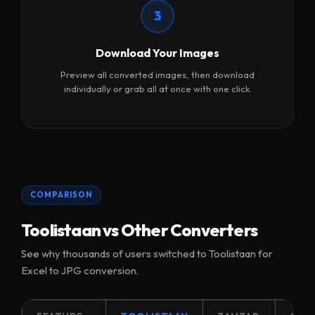
3
Download Your Images
Preview all converted images, then download
individually or grab all at once with one click.
COMPARISON
Toolistaan vs Other Converters
See why thousands of users switched to Toolistaan for
Excel to JPG conversion.