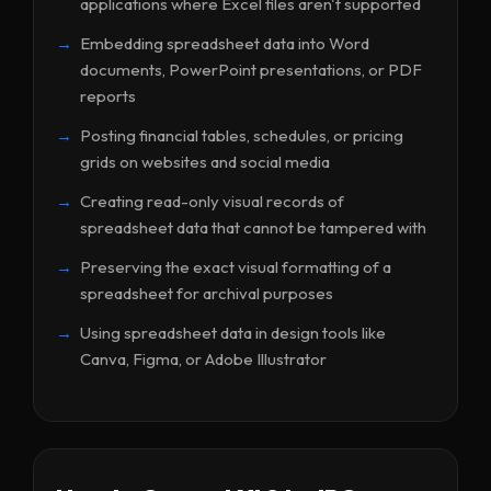
applications where Excel files aren't supported
Embedding spreadsheet data into Word
documents, PowerPoint presentations, or PDF
reports
Posting financial tables, schedules, or pricing
grids on websites and social media
Creating read-only visual records of
spreadsheet data that cannot be tampered with
Preserving the exact visual formatting of a
spreadsheet for archival purposes
Using spreadsheet data in design tools like
Canva, Figma, or Adobe Illustrator