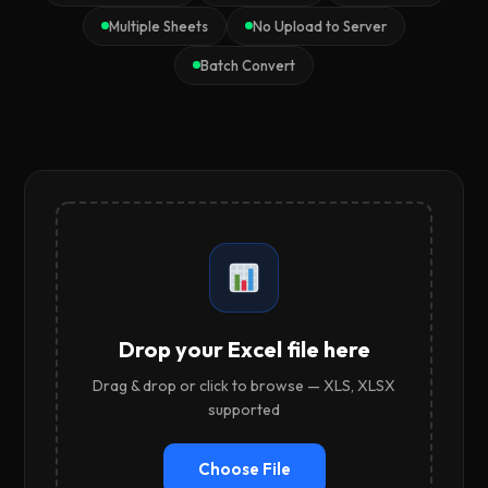
Multiple Sheets
No Upload to Server
Batch Convert
Drop your Excel file here
Drag & drop or click to browse — XLS, XLSX
supported
Choose File