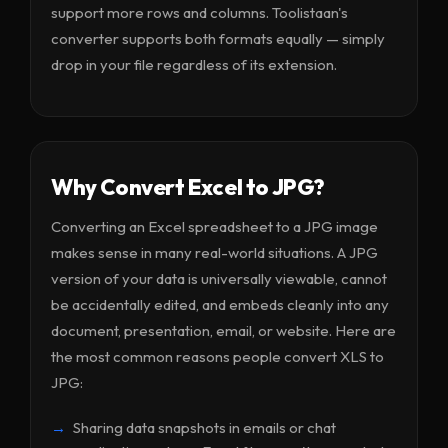
support more rows and columns. Toolistaan's
converter supports both formats equally — simply
drop in your file regardless of its extension.
Why Convert Excel to JPG?
Converting an Excel spreadsheet to a JPG image
makes sense in many real-world situations. A JPG
version of your data is universally viewable, cannot
be accidentally edited, and embeds cleanly into any
document, presentation, email, or website. Here are
the most common reasons people convert XLS to
JPG:
Sharing data snapshots in emails or chat