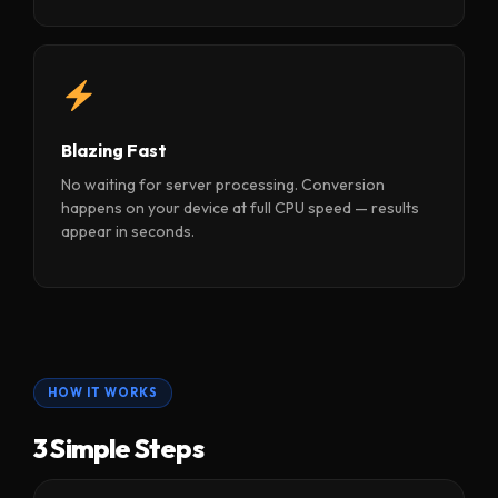
Blazing Fast
No waiting for server processing. Conversion
happens on your device at full CPU speed — results
appear in seconds.
HOW IT WORKS
3 Simple Steps