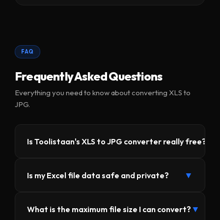
FAQ
Frequently Asked Questions
Everything you need to know about converting XLS to
JPG.
▼
Is Toolistaan's XLS to JPG converter really free?
Yes, 100% free — no subscriptions, no hidden
▼
Is my Excel file data safe and private?
charges, no registration required. Toolistaan offers
this tool completely free because the conversion
Absolutely. Your file is never uploaded to any
runs in your browser using your device's
▼
What is the maximum file size I can convert?
server. The entire conversion happens locally in
resources, not our servers.