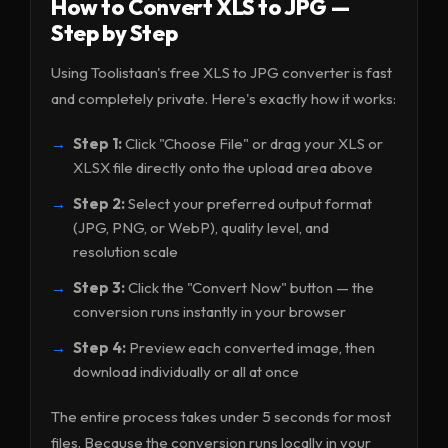
How to Convert XLS to JPG —
Step by Step
Using Toolistaan's free XLS to JPG converter is fast
and completely private. Here's exactly how it works:
Step 1:
Click "Choose File" or drag your XLS or
XLSX file directly onto the upload area above
Step 2:
Select your preferred output format
(JPG, PNG, or WebP), quality level, and
resolution scale
Step 3:
Click the "Convert Now" button — the
conversion runs instantly in your browser
Step 4:
Preview each converted image, then
download individually or all at once
The entire process takes under 5 seconds for most
files. Because the conversion runs locally in your