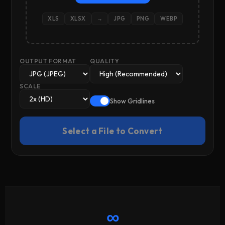
XLS
XLSX
→
JPG
PNG
WEBP
OUTPUT FORMAT
QUALITY
SCALE
Show Gridlines
Select a File to Convert
∞