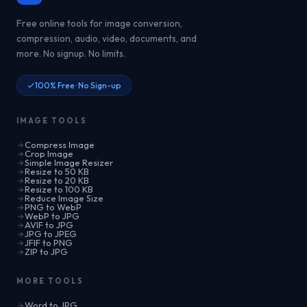
Free online tools for image conversion,
compression, audio, video, documents, and
more. No signup. No limits.
100% Free · No Sign-up
IMAGE TOOLS
Compress Image
Crop Image
Simple Image Resizer
Resize to 50 KB
Resize to 20 KB
Resize to 100 KB
Reduce Image Size
PNG to WebP
WebP to JPG
AVIF to JPG
JPG to JPEG
JFIF to PNG
ZIP to JPG
MORE TOOLS
Word to JPG