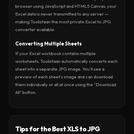
browser using JavaScript and HTML5 Canvas, your
Excel data is never transmitted to any server —
making Toolistaan the most private Excel to JPG
converter available.
Converting Multiple Sheets
If your Excel workbook contains multiple
worksheets, Toolistaan automatically converts each
sheet into a separate JPG image. You'll see a
preview of each sheet's image and can download
them individually or all at once using the "Download
All" button.
Tips for the Best XLS to JPG