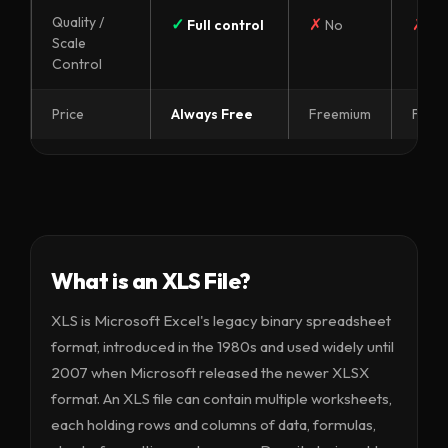
Quality /
✓
✗
✗
Full control
No
No
Scale
Control
Price
Always Free
Freemium
Free
What is an XLS File?
XLS is Microsoft Excel's legacy binary spreadsheet
format, introduced in the 1980s and used widely until
2007 when Microsoft released the newer XLSX
format. An XLS file can contain multiple worksheets,
each holding rows and columns of data, formulas,