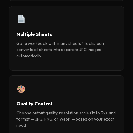
Multiple Sheets
Got a workbook with many sheets? Toolistaan
converts all sheets into separate JPG images
automatically.
Quality Control
Choose output quality, resolution scale (1x to 3x), and
format — JPG, PNG, or WebP — based on your exact
need.