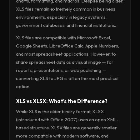
charts, formatting, and macros. Despite being older,
XLS files remain extremely common in business
environments, especially in legacy systems,
government databases, and financial institutions.
XLS files are compatible with Microsoft Excel,
Google Sheets, LibreOffice Calc, Apple Numbers,
and most spreadsheet applications. However, to
share spreadsheet data as a visual image — for
reports, presentations, or web publishing —
converting XLS to JPG is often the most practical
option.
XLS vs XLSX: What's the Difference?
While XLS is the older binary format, XLSX
(introduced with Office 2007) uses an open XML-
based structure. XLSX files are generally smaller,
more compatible with modern software, and