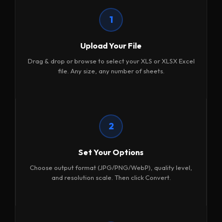
1
Upload Your File
Drag & drop or browse to select your XLS or XLSX Excel
file. Any size, any number of sheets.
2
Set Your Options
Choose output format (JPG/PNG/WebP), quality level,
and resolution scale. Then click Convert.