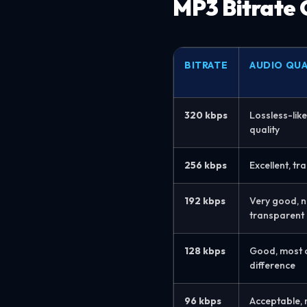
MP3 Bitrate
BITRATE
AUDIO QUA
320 kbps
Lossless-like
quality
256 kbps
Excellent, t
192 kbps
Very good, n
transparent
128 kbps
Good, most ca
difference
96 kbps
Acceptable, 