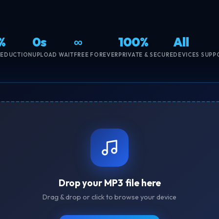
%
0s
∞
100%
All
REDUCTION
UPLOAD WAIT
FREE FOREVER
PRIVATE & SECURE
DEVICES SUPP
Drop your MP3 file here
Drag & drop or click to browse your device