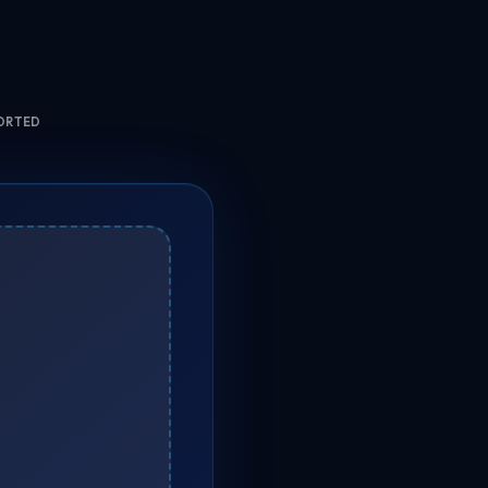
ORTED