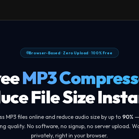
Browser-Based · Zero Upload · 100% Free
ree
MP3 Compress
uce File Size Insta
s MP3 files online and reduce audio size by up to
90%
—
ing quality. No software, no signup, no server upload. W
privately, right in your browser.