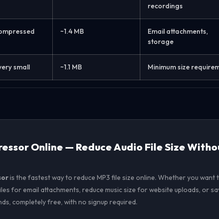
recordings
compressed
~1.4 MB
Email attachments,
storage
very small
~1.1 MB
Minimum size require
ssor Online — Reduce Audio File Size Witho
sor
is the fastest way to reduce MP3 file size online. Whether you wan
les for email attachments, reduce music size for website uploads, or s
onds, completely free, with no signup required.