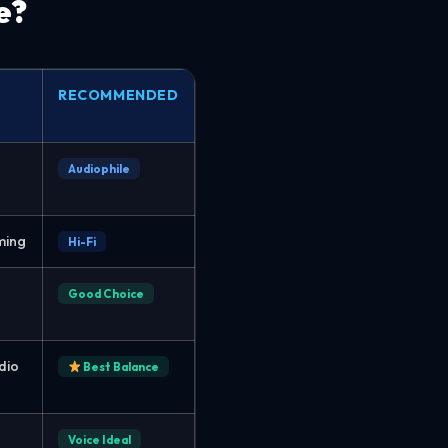
e?
RECOMMENDED
Audiophile
ming
Hi-Fi
Good Choice
dio
Best Balance
Voice Ideal