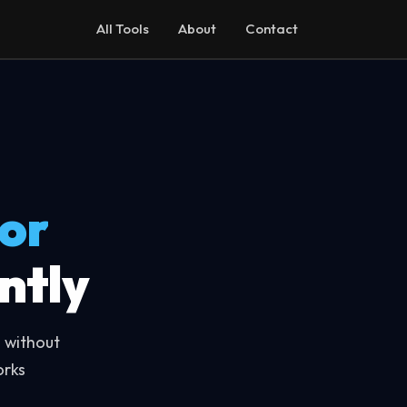
All Tools
About
Contact
or
ntly
 without
orks