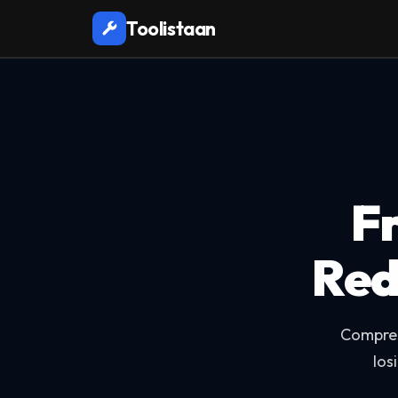
Toolistaan
F
Red
Compres
los