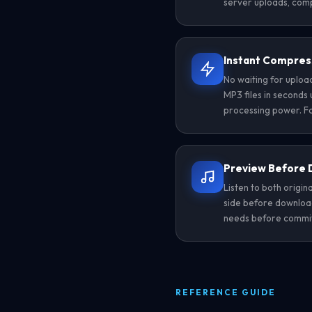
server uploads, comp
Instant Compres
No waiting for uplo
MP3 files in seconds 
processing power. Fa
Preview Before
Listen to both origi
side before download
needs before committi
REFERENCE GUIDE