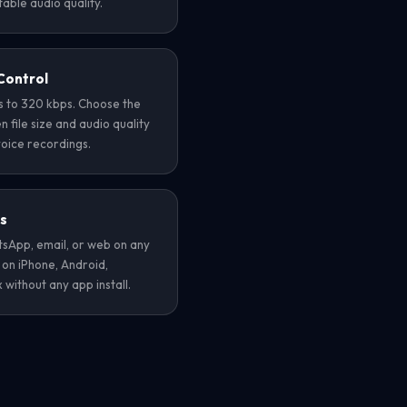
able audio quality.
Control
ps to 320 kbps. Choose the
file size and audio quality
voice recordings.
es
App, email, or web on any
 on iPhone, Android,
without any app install.