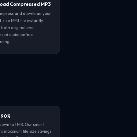
oad Compressed MP3
ompress and download your
size MP3 file instantly.
 both original and
sed audio before
ding.
y 90%
own to 1 MB. Our smart
rs maximum file size savings