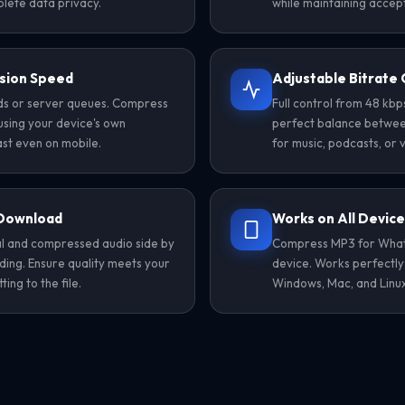
lete data privacy.
while maintaining accept
sion Speed
Adjustable Bitrate 
ads or server queues. Compress
Full control from 48 kb
using your device's own
perfect balance between 
st even on mobile.
for music, podcasts, or 
 Download
Works on All Devic
nal and compressed audio side by
Compress MP3 for Whats
ing. Ensure quality meets your
device. Works perfectly
ng to the file.
Windows, Mac, and Linux 