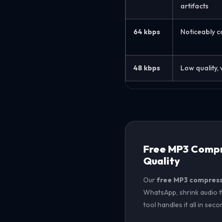
artifacts
64 kbps
Noticeably 
48 kbps
Low quality, 
Free MP3 Compre
Quality
Our
free MP3 compres
WhatsApp, shrink audio fi
tool handles it all in sec