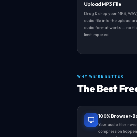
Upload MP3 File
Drag & drop your MP3, WAV,
audio file into the upload a
audio format works — no file
limit imposed.
WHY WE'RE BETTER
The Best Fre
100% Browser-B
Your audio files neve
compression happens