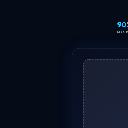
90
MAX 