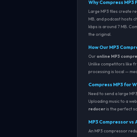
Why Compress MP3 F
Large MP3 files create re
MB, and podcast hosts c
kbps is around 7 MB. Comp
the original.
How Our MP3 Compr
Our
online MP3 compre
Unlike competitors like 
processing is local — mea
Compress MP3 for Wh
Need to send a large MP3
Uploading music to a webs
reducer
is the perfect s
MP3 Compressor vs 
An MP3 compressor reduce