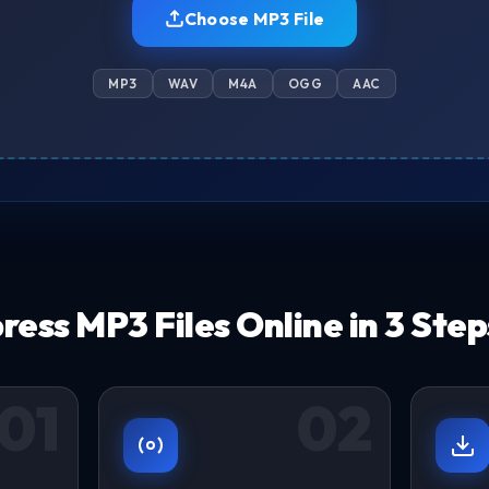
Choose MP3 File
MP3
WAV
M4A
OGG
AAC
ess MP3 Files Online in 3 Step
01
02