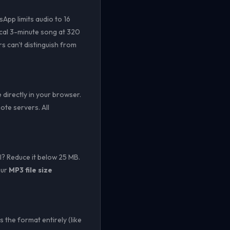
App limits audio to 16
pical 3-minute song at 320
s can't distinguish from
directly in your browser.
te servers. All
? Reduce it below 25 MB.
Our
MP3 file size
the format entirely (like