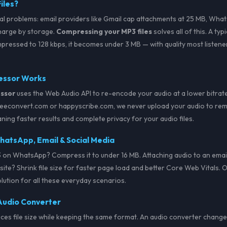
iles?
al problems: email providers like Gmail cap attachments at 25 MB, Whats
harge by storage.
Compressing your MP3 files
solves all of this. A ty
ressed to 128 kbps, it becomes under 3 MB — with quality most listener
essor Works
ssor
uses the Web Audio API to re-encode your audio at a lower bitrate 
freeconvert.com or happyscribe.com, we never upload your audio to remo
ning faster results and complete privacy for your audio files.
atsApp, Email & Social Media
 on WhatsApp? Compress it to under 16 MB. Attaching audio to an email
ite? Shrink file size for faster page load and better Core Web Vitals. 
olution for all these everyday scenarios.
Audio Converter
s file size while keeping the same format. An audio converter changes 