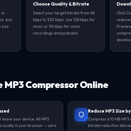
Choose Quality & Bitrate
Downl
 or
Select your target bitrate from 48
Click C
rea. Any
kbps to 320 kbps. Use 128 kbps for
reduced-
 size
music or 96 kbps for voice
Preview
recordings and podcasts.
compres
downloa
e MP3 Compressor Online
ased
Reduce MP3 Size b
r leave your device. All MP3
Compress a 10 MB MP3 d
 locally in your browser — zero
bitrate reduction delive