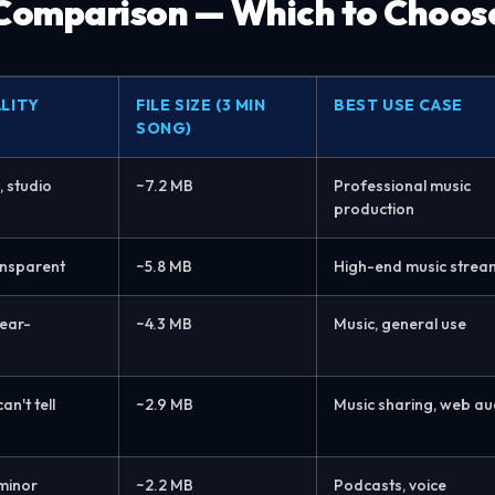
 Comparison — Which to Choos
LITY
FILE SIZE (3 MIN
BEST USE CASE
SONG)
, studio
~7.2 MB
Professional music
production
ransparent
~5.8 MB
High-end music strea
ear-
~4.3 MB
Music, general use
n't tell
~2.9 MB
Music sharing, web au
minor
~2.2 MB
Podcasts, voice