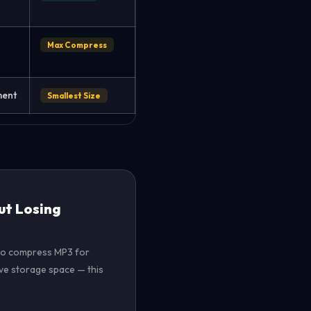
Max Compress
ment
Smallest Size
ut Losing
t to compress MP3 for
ave storage space — this