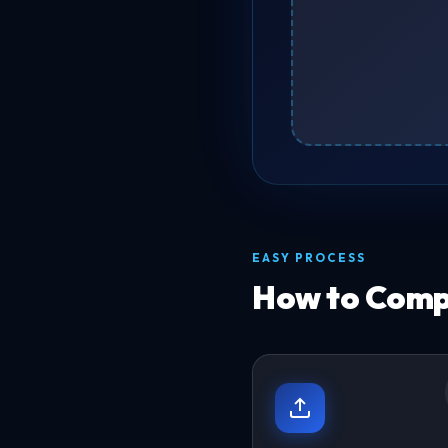
EASY PROCESS
How to Compr