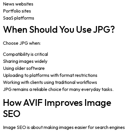
News websites
Portfolio sites
SaaS platforms
When Should You Use JPG?
Choose JPG when:
Compatibility is critical
Sharing images widely
Using older software
Uploading to platforms with format restrictions
Working with clients using traditional workflows
JPG remains a reliable choice for many everyday tasks.
How AVIF Improves Image
SEO
Image SEO is about making images easier for search engines