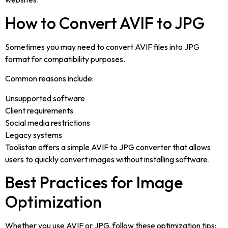
How to Convert AVIF to JPG
Sometimes you may need to convert AVIF files into JPG
format for compatibility purposes.
Common reasons include:
Unsupported software
Client requirements
Social media restrictions
Legacy systems
Toolistan offers a simple AVIF to JPG converter that allows
users to quickly convert images without installing software.
Best Practices for Image
Optimization
Whether you use AVIF or JPG, follow these optimization tips: