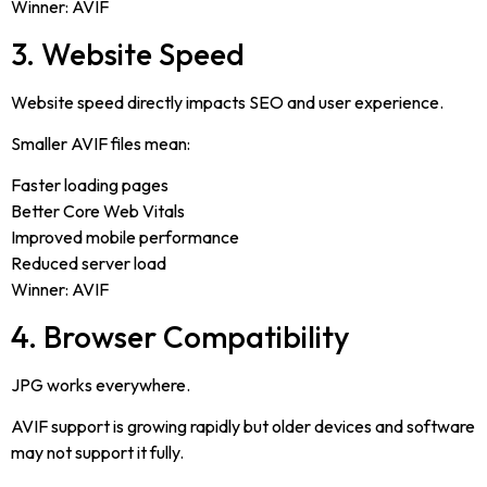
Winner: AVIF
3. Website Speed
Website speed directly impacts SEO and user experience.
Smaller AVIF files mean:
Faster loading pages
Better Core Web Vitals
Improved mobile performance
Reduced server load
Winner: AVIF
4. Browser Compatibility
JPG works everywhere.
AVIF support is growing rapidly but older devices and software
may not support it fully.