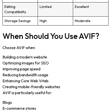
Editing
Limited
Excellent
Compatibility
Storage Savings
High
Moderate
When Should You Use AVIF?
Choose AVIF when:
Building a modern website
Optimizing images for SEO
Improving page speed
Reducing bandwidth usage
Enhancing Core Web Vitals
Creating mobile-friendly websites
AVIF is particularly useful for:
Blogs
E-commerce stores