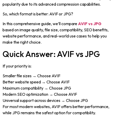
popularity due to its advanced compression capabilities.
So, which format is better: AVIF or JPG?
In this comprehensive guide, we’ll compare
AVIF vs JPG
based on image quality, file size, compatibility, SEO benefits,
website performance, and real-world use cases to help you
make the right choice.
Quick Answer: AVIF vs JPG
If your priority is:
Smaller file sizes → Choose AVIF
Better website speed → Choose AVIF
Maximum compatibility → Choose JPG
Modern SEO optimization → Choose AVIF
Universal support across devices → Choose JPG
For most modern websites, AVIF offers better performance,
while JPG remains the safest option for compatibility.