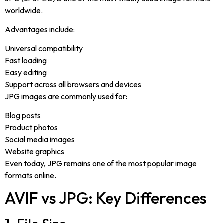
worldwide.
Advantages include:
Universal compatibility
Fast loading
Easy editing
Support across all browsers and devices
JPG images are commonly used for:
Blog posts
Product photos
Social media images
Website graphics
Even today, JPG remains one of the most popular image
formats online.
AVIF vs JPG: Key Differences