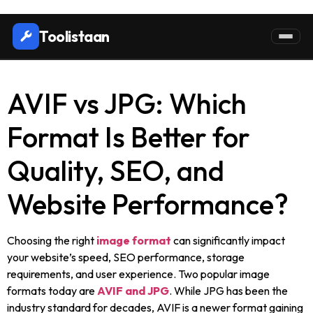
Toolistaan
AVIF vs JPG: Which
Format Is Better for
Quality, SEO, and
Website Performance?
Choosing the right
image format
can significantly impact
your website’s speed, SEO performance, storage
requirements, and user experience. Two popular image
formats today are
AVIF and JPG
. While JPG has been the
industry standard for decades, AVIF is a newer format gaining