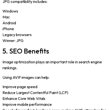
JPG compatibility includes:
Windows
Mac
Android
iPhone
Legacy browsers
Winner: JPG
5. SEO Benefits
Image optimization plays an important role in search engine
rankings.
Using AVIF images can help:
Improve page speed
Reduce Largest Contentful Paint (LCP)
Enhance Core Web Vitals
Improve mobile performance