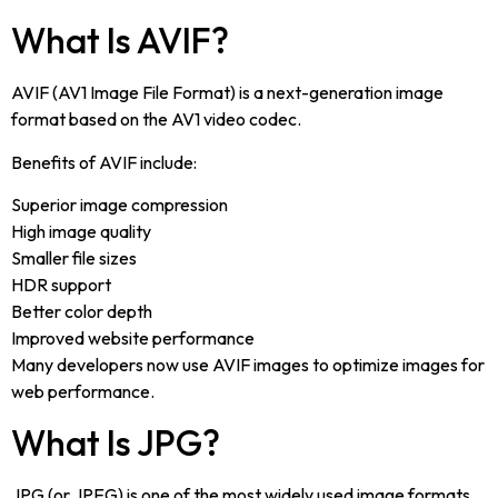
What Is AVIF?
AVIF (AV1 Image File Format) is a next-generation image
format based on the AV1 video codec.
Benefits of AVIF include:
Superior image compression
High image quality
Smaller file sizes
HDR support
Better color depth
Improved website performance
Many developers now use AVIF images to optimize images for
web performance.
What Is JPG?
JPG (or JPEG) is one of the most widely used image formats