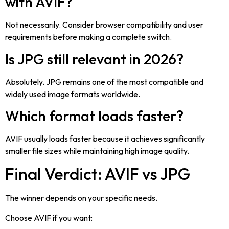
with AVIF?
Not necessarily. Consider browser compatibility and user
requirements before making a complete switch.
Is JPG still relevant in 2026?
Absolutely. JPG remains one of the most compatible and
widely used image formats worldwide.
Which format loads faster?
AVIF usually loads faster because it achieves significantly
smaller file sizes while maintaining high image quality.
Final Verdict: AVIF vs JPG
The winner depends on your specific needs.
Choose AVIF if you want: