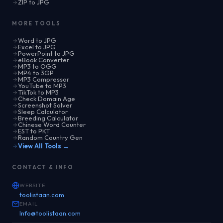
ZIP to JPG
MORE TOOLS
Word to JPG
Excel to JPG
PowerPoint to JPG
eBook Converter
MP3 to OGG
MP4 to 3GP
MP3 Compressor
YouTube to MP3
TikTok to MP3
Check Domain Age
Screenshot Solver
Sleep Calculator
Breeding Calculator
Chinese Word Counter
EST to PKT
Random Country Gen
View All Tools →
CONTACT & INFO
WEBSITE
toolistaan.com
EMAIL
Info@toolistaan.com