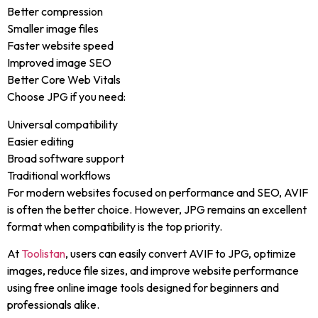
Better compression
Smaller image files
Faster website speed
Improved image SEO
Better Core Web Vitals
Choose JPG if you need:
Universal compatibility
Easier editing
Broad software support
Traditional workflows
For modern websites focused on performance and SEO, AVIF
is often the better choice. However, JPG remains an excellent
format when compatibility is the top priority.
At
Toolistan
, users can easily convert AVIF to JPG, optimize
images, reduce file sizes, and improve website performance
using free online image tools designed for beginners and
professionals alike.