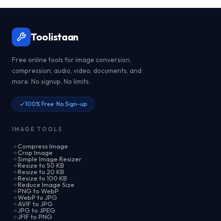
Toolistaan
Free online tools for image conversion,
compression, audio, video, documents, and
more. No signup. No limits.
100% Free · No Sign-up
IMAGE TOOLS
Compress Image
Crop Image
Simple Image Resizer
Resize to 50 KB
Resize to 20 KB
Resize to 100 KB
Reduce Image Size
PNG to WebP
WebP to JPG
AVIF to JPG
JPG to JPEG
JFIF to PNG