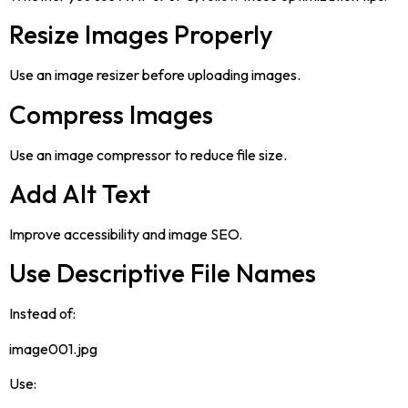
Resize Images Properly
Use an image resizer before uploading images.
Compress Images
Use an image compressor to reduce file size.
Add Alt Text
Improve accessibility and image SEO.
Use Descriptive File Names
Instead of:
image001.jpg
Use: