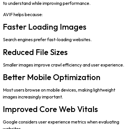
to understand while improving performance.
AVIF helps because:
Faster Loading Images
Search engines prefer fast-loading websites.
Reduced File Sizes
Smaller images improve crawl efficiency and user experience.
Better Mobile Optimization
Most users browse on mobile devices, making lightweight
images increasingly important.
Improved Core Web Vitals
Google considers user experience metrics when evaluating
websites.