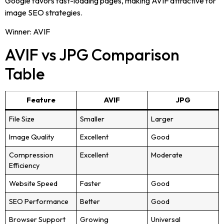
Google favors fast-loading pages, making AVIF attractive for
image SEO strategies.
Winner: AVIF
AVIF vs JPG Comparison
Table
Feature
AVIF
JPG
File Size
Smaller
Larger
Image Quality
Excellent
Good
Compression
Excellent
Moderate
Efficiency
Website Speed
Faster
Good
SEO Performance
Better
Good
Browser Support
Growing
Universal