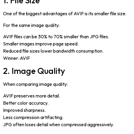
1. File Size
One of the biggest advantages of AVIF is its smaller file size.
For the same image quality:
AVIF files can be 30% to 70% smaller than JPG files.
Smaller images improve page speed.
Reduced file sizes lower bandwidth consumption.
Winner: AVIF
2. Image Quality
When comparing image quality:
AVIF preserves more detail.
Better color accuracy.
Improved sharpness.
Less compression artifacting.
JPG often loses detail when compressed aggressively.