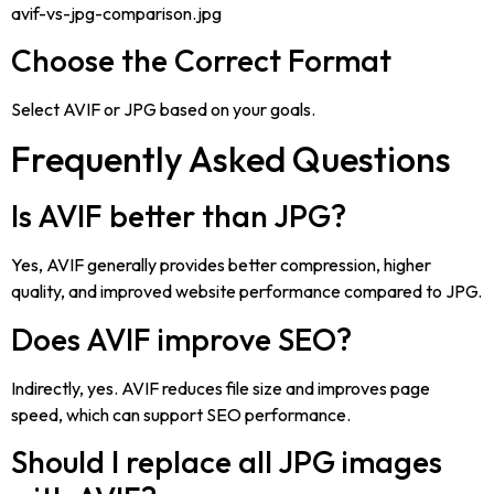
avif-vs-jpg-comparison.jpg
Choose the Correct Format
Select AVIF or JPG based on your goals.
Frequently Asked Questions
Is AVIF better than JPG?
Yes, AVIF generally provides better compression, higher
quality, and improved website performance compared to JPG.
Does AVIF improve SEO?
Indirectly, yes. AVIF reduces file size and improves page
speed, which can support SEO performance.
Should I replace all JPG images