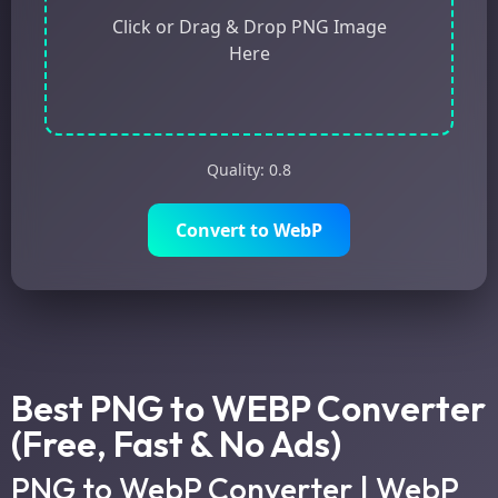
Click or Drag & Drop PNG Image
Here
Quality:
0.8
Convert to WebP
Best PNG to WEBP Converter
(Free, Fast & No Ads)
PNG to WebP Converter | WebP