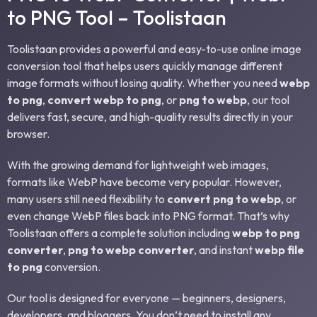
to PNG Tool – Toolistaan
Toolistaan provides a powerful and easy-to-use online image
conversion tool that helps users quickly manage different
image formats without losing quality. Whether you need
webp
to png
,
convert webp to png
, or
png to webp
, our tool
delivers fast, secure, and high-quality results directly in your
browser.
With the growing demand for lightweight web images,
formats like WebP have become very popular. However,
many users still need flexibility to
convert png to webp
, or
even change WebP files back into PNG format. That’s why
Toolistaan offers a complete solution including
webp to png
converter
,
png to webp converter
, and instant
webp file
to png
conversion.
Our tool is designed for everyone — beginners, designers,
developers, and bloggers. You don’t need to install any