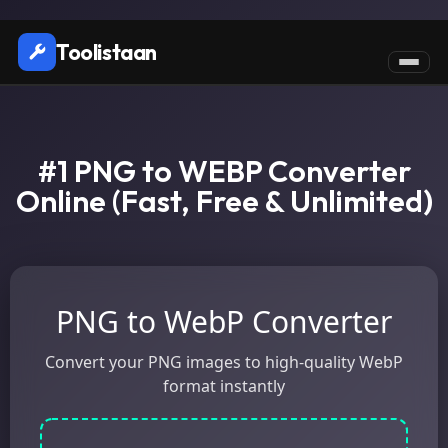
Toolistaan
#1 PNG to WEBP Converter
Online (Fast, Free & Unlimited)
PNG to WebP Converter
Convert your PNG images to high-quality WebP
format instantly