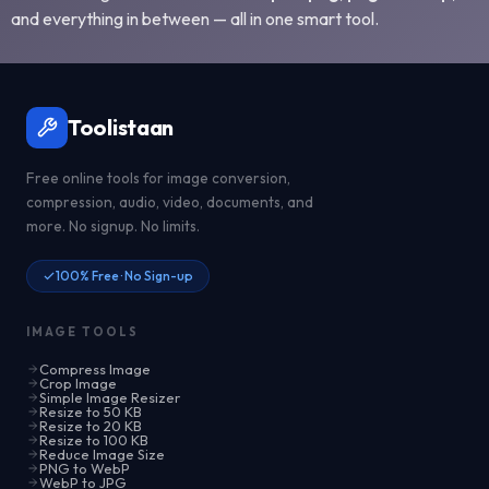
and everything in between — all in one smart tool.
Toolistaan
Free online tools for image conversion,
compression, audio, video, documents, and
more. No signup. No limits.
100% Free · No Sign-up
IMAGE TOOLS
Compress Image
Crop Image
Simple Image Resizer
Resize to 50 KB
Resize to 20 KB
Resize to 100 KB
Reduce Image Size
PNG to WebP
WebP to JPG