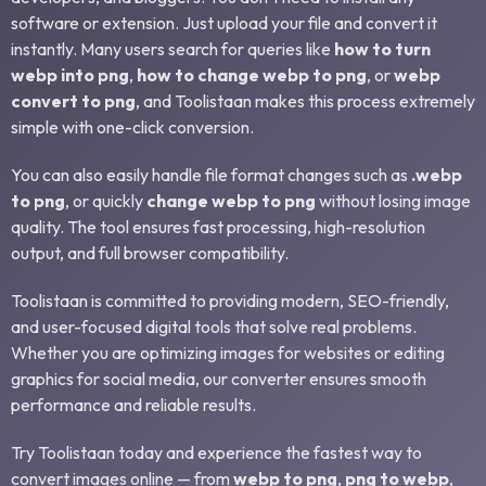
software or extension. Just upload your file and convert it
instantly. Many users search for queries like
how to turn
webp into png
,
how to change webp to png
, or
webp
convert to png
, and Toolistaan makes this process extremely
simple with one-click conversion.
You can also easily handle file format changes such as
.webp
to png
, or quickly
change webp to png
without losing image
quality. The tool ensures fast processing, high-resolution
output, and full browser compatibility.
Toolistaan is committed to providing modern, SEO-friendly,
and user-focused digital tools that solve real problems.
Whether you are optimizing images for websites or editing
graphics for social media, our converter ensures smooth
performance and reliable results.
Try Toolistaan today and experience the fastest way to
convert images online — from
webp to png
,
png to webp
,