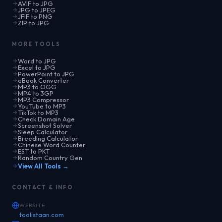
AVIF to JPG
JPG to JPEG
JFIF to PNG
ZIP to JPG
MORE TOOLS
Word to JPG
Excel to JPG
PowerPoint to JPG
eBook Converter
MP3 to OGG
MP4 to 3GP
MP3 Compressor
YouTube to MP3
TikTok to MP3
Check Domain Age
Screenshot Solver
Sleep Calculator
Breeding Calculator
Chinese Word Counter
EST to PKT
Random Country Gen
View All Tools →
CONTACT & INFO
WEBSITE
toolistaan.com