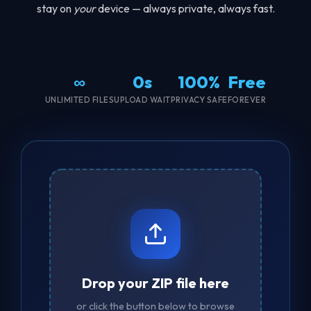
stay on
your
device — always private, always fast.
∞
0s
100%
Free
UNLIMITED FILES
UPLOAD WAIT
PRIVACY SAFE
FOREVER
Drop your ZIP file here
or click the button below to browse