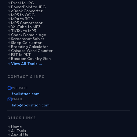
Excel to JPG
PowerPoint to JPG
eBook Converter
MP3 to OGG
MP4 to 3GP
MP3 Compressor
YouTube to MP3
TikTok to MP3
Check Domain Age
Screenshot Solver
Sleep Calculator
Breeding Calculator
Chinese Word Counter
EST to PKT
Random Country Gen
View All Tools →
CONTACT & INFO
WEBSITE
toolistaan.com
EMAIL
Info@toolistaan.com
QUICK LINKS
Home
All Tools
About Us