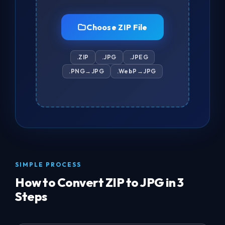
Choose ZIP File
.ZIP
.JPG
.JPEG
.PNG→JPG
.WebP→JPG
SIMPLE PROCESS
How to Convert ZIP to JPG in 3
Steps