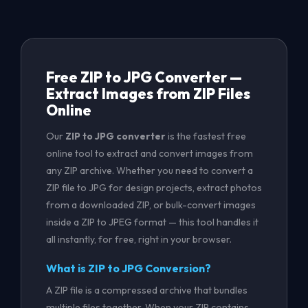
Free ZIP to JPG Converter —
Extract Images from ZIP Files
Online
Our
ZIP to JPG converter
is the fastest free
online tool to extract and convert images from
any ZIP archive. Whether you need to convert a
ZIP file to JPG for design projects, extract photos
from a downloaded ZIP, or bulk-convert images
inside a ZIP to JPEG format — this tool handles it
all instantly, for free, right in your browser.
What is ZIP to JPG Conversion?
A ZIP file is a compressed archive that bundles
multiple files together. When your ZIP contains