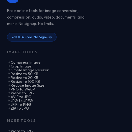
Free online tools for image conversion,
compression, audio, video, documents, and
more. No signup. No limits.
100% Free · No Sign-up
IMAGE TOOLS
Compress Image
Crop Image
Simple Image Resizer
Resize to 50 KB
Resize to 20 KB
Resize to 100 KB
Reduce Image Size
PNG to WebP
WebP to JPG
AVIF to JPG
JPG to JPEG
JFIF to PNG
ZIP to JPG
MORE TOOLS
Word to JPG