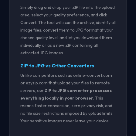
Simply drag and drop your ZIP file into the upload
area, select your quality preference, and click
Convert. The tool will scan the archive, identify all
image files, convert them to JPG format at your
chosen quality level, and let you download them
individually or as a new ZIP containing all
extracted JPG images.
ZIP to JPG vs Other Converters
Unlike competitors such as online-convert.com
or ezyzip.com that upload your files to remote
servers, our
ZIP to JPG converter processes
everything locally in your browser
. This
means faster conversion, zero privacy risk, and
no file size restrictions imposed by upload limits.
Your sensitive images never leave your device.