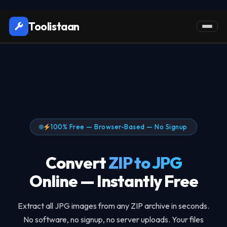
Toolistaan
100% Free — Browser-Based — No Signup
Convert
ZIP to JPG
Online — Instantly Free
Extract all JPG images from any ZIP archive in seconds.
No software, no signup, no server uploads. Your files