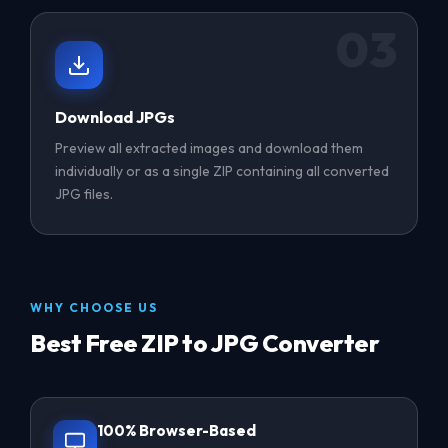
03
Download JPGs
Preview all extracted images and download them
individually or as a single ZIP containing all converted
JPG files.
WHY CHOOSE US
Best Free ZIP to JPG Converter
100% Browser-Based