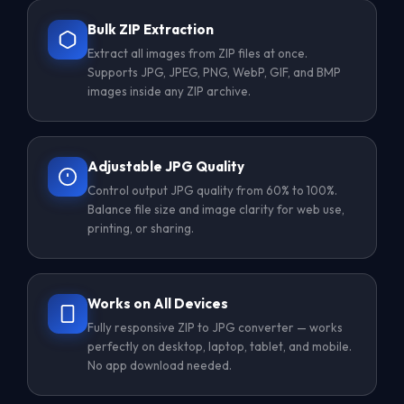
Bulk ZIP Extraction
Extract all images from ZIP files at once.
Supports JPG, JPEG, PNG, WebP, GIF, and BMP
images inside any ZIP archive.
Adjustable JPG Quality
Control output JPG quality from 60% to 100%.
Balance file size and image clarity for web use,
printing, or sharing.
Works on All Devices
Fully responsive ZIP to JPG converter — works
perfectly on desktop, laptop, tablet, and mobile.
No app download needed.