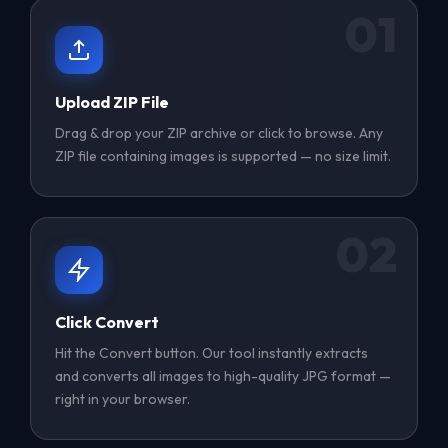
01
Upload ZIP File
Drag & drop your ZIP archive or click to browse. Any
ZIP file containing images is supported — no size limit.
02
Click Convert
Hit the Convert button. Our tool instantly extracts
and converts all images to high-quality JPG format —
right in your browser.