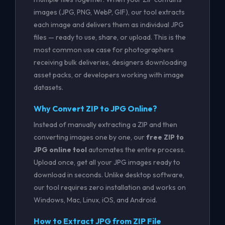
images (JPG, PNG, WebP, GIF), our tool extracts
each image and delivers them as individual JPG
files — ready to use, share, or upload. This is the
most common use case for photographers
receiving bulk deliveries, designers downloading
asset packs, or developers working with image
datasets.
Why Convert ZIP to JPG Online?
Instead of manually extracting a ZIP and then
converting images one by one, our
free ZIP to
JPG online tool
automates the entire process.
Upload once, get all your JPG images ready to
download in seconds. Unlike desktop software,
our tool requires zero installation and works on
Windows, Mac, Linux, iOS, and Android.
How to Extract JPG from ZIP File