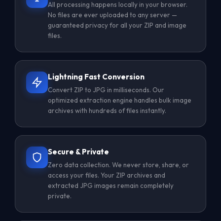
All processing happens locally in your browser.
No files are ever uploaded to any server —
guaranteed privacy for all your ZIP and image
files.
Lightning Fast Conversion
Convert ZIP to JPG in milliseconds. Our
optimized extraction engine handles bulk image
archives with hundreds of files instantly.
Secure & Private
Zero data collection. We never store, share, or
access your files. Your ZIP archives and
extracted JPG images remain completely
private.