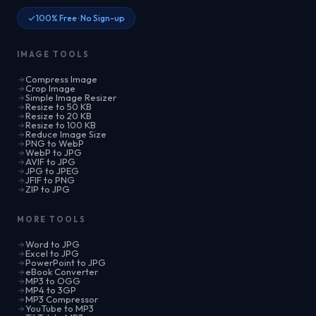
100% Free · No Sign-up
IMAGE TOOLS
Compress Image
Crop Image
Simple Image Resizer
Resize to 50 KB
Resize to 20 KB
Resize to 100 KB
Reduce Image Size
PNG to WebP
WebP to JPG
AVIF to JPG
JPG to JPEG
JFIF to PNG
ZIP to JPG
MORE TOOLS
Word to JPG
Excel to JPG
PowerPoint to JPG
eBook Converter
MP3 to OGG
MP4 to 3GP
MP3 Compressor
YouTube to MP3