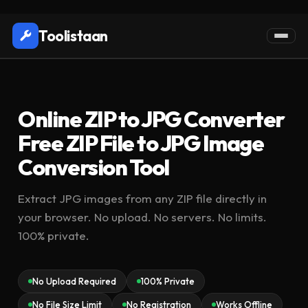
Toolistaan
Online ZIP to JPG Converter
Free ZIP File to JPG Image
Conversion Tool
Extract JPG images from any ZIP file directly in
your browser. No upload. No servers. No limits.
100% private.
No Upload Required
100% Private
No File Size Limit
No Registration
Works Offline