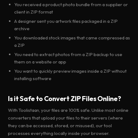
You received a product photo bundle from a supplier or
client in ZIP format
A designer sent you artwork files packaged in a ZIP
archive
You downloaded stock images that came compressed as
a ZIP
You need to extract photos from a ZIP backup to use
them on a website or app
You want to quickly preview images inside a ZIP without
installing software
Is it Safe to Convert ZIP Files Online?
With Toolistaan, your files are 100% safe. Unlike most online
converters that upload your files to their servers (where
they can be accessed, stored, or misused), our tool
processes everything locally inside your browser.