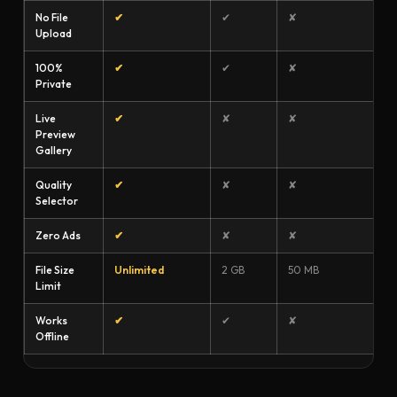
No File
✔
✔
✘
Upload
100%
✔
✔
✘
Private
Live
✔
✘
✘
Preview
Gallery
Quality
✔
✘
✘
Selector
Zero Ads
✔
✘
✘
File Size
Unlimited
2 GB
50 MB
Limit
Works
✔
✔
✘
Offline