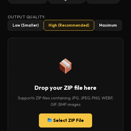
OUTPUT QUALITY:
Low (Smaller)
High (Recommended)
Maximum
Drop your ZIP file here
Supports ZIP files containing JPG, JPEG, PNG, WEBP,
GIF, BMP images
Select ZIP File