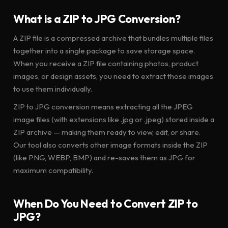
What is a ZIP to JPG Conversion?
A ZIP file is a compressed archive that bundles multiple files
together into a single package to save storage space.
When you receive a ZIP file containing photos, product
images, or design assets, you need to extract those images
to use them individually.
ZIP to JPG conversion means extracting all the JPEG
image files (with extensions like .jpg or .jpeg) stored inside a
ZIP archive — making them ready to view, edit, or share.
Our tool also converts other image formats inside the ZIP
(like PNG, WEBP, BMP) and re-saves them as JPG for
maximum compatibility.
When Do You Need to Convert ZIP to
JPG?