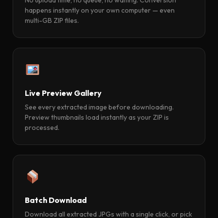
happens instantly on your own computer — even
multi-GB ZIP files.
Live Preview Gallery
See every extracted image before downloading.
Preview thumbnails load instantly as your ZIP is
processed.
Batch Download
Download all extracted JPGs with a single click, or pick