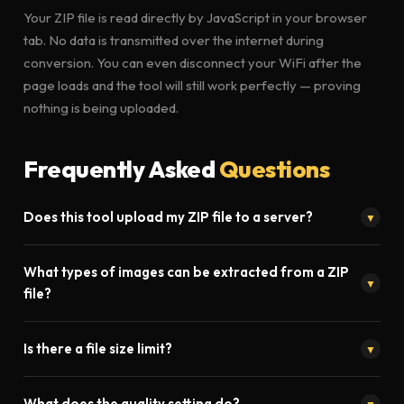
Your ZIP file is read directly by JavaScript in your browser
tab. No data is transmitted over the internet during
conversion. You can even disconnect your WiFi after the
page loads and the tool will still work perfectly — proving
nothing is being uploaded.
Frequently Asked
Questions
Does this tool upload my ZIP file to a server?
▼
Absolutely not. Toolistaan's ZIP to JPG converter runs entirely
What types of images can be extracted from a ZIP
inside your browser using JavaScript. Your file never leaves
▼
file?
your device. No upload, no server processing, no privacy risk.
Our tool extracts JPG, JPEG, PNG, WEBP, GIF, and BMP images
Is there a file size limit?
▼
from ZIP archives. All images are presented in a preview
gallery before you download them.
No. Since processing happens locally in your browser, there is
What does the quality setting do?