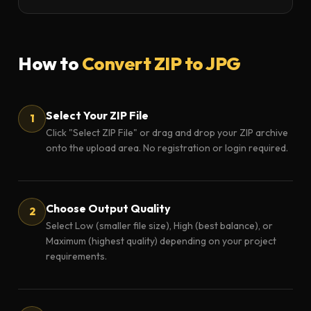
How to
Convert ZIP to JPG
Select Your ZIP File
Click "Select ZIP File" or drag and drop your ZIP archive
onto the upload area. No registration or login required.
Choose Output Quality
Select Low (smaller file size), High (best balance), or
Maximum (highest quality) depending on your project
requirements.