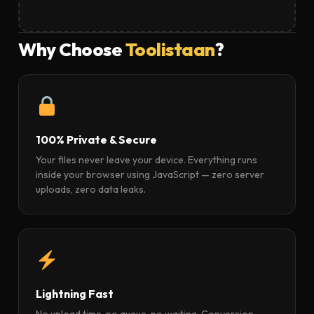
Why Choose
Toolistaan
?
100% Private & Secure
Your files never leave your device. Everything runs
inside your browser using JavaScript — zero server
uploads, zero data leaks.
Lightning Fast
No upload time, no queue, no waiting. Conversion