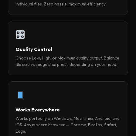
individual files. Zero hassle, maximum efficiency.
Quality Control
Choose Low, High, or Maximum quality output. Balance
file size vs image sharpness depending on your need.
Works Everywhere
Works perfectly on Windows, Mac, Linux, Android, and
iOS. Any modern browser — Chrome, Firefox, Safari,
Edge.