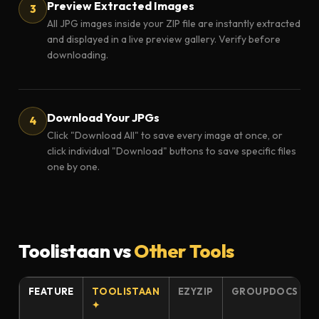
Preview Extracted Images
All JPG images inside your ZIP file are instantly extracted
and displayed in a live preview gallery. Verify before
downloading.
Download Your JPGs
Click "Download All" to save every image at once, or
click individual "Download" buttons to save specific files
one by one.
Toolistaan vs
Other Tools
FEATURE
TOOLISTAAN
EZYZIP
GROUPDOCS
✦