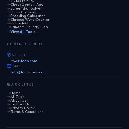
TikTok to MP3
Check Domain Age
Screenshot Solver
Sleep Calculator
Breeding Calculator
Chinese Word Counter
EST to PKT
Random Country Gen
View All Tools →
CONTACT & INFO
WEBSITE
toolistaan.com
EMAIL
Info@toolistaan.com
QUICK LINKS
Home
All Tools
About Us
Contact Us
Privacy Policy
Terms & Conditions